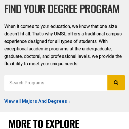
FIND YOUR DEGREE PROGRAM
When it comes to your education, we know that one size
doesn't fit all. That’s why UMSL offers a traditional campus
experience designed for all types of students. With
exceptional academic programs at the undergraduate,
graduate, doctoral, and professional levels, we provide the
flexibility to meet your unique needs.
View all Majors And Degrees
MORE TO EXPLORE