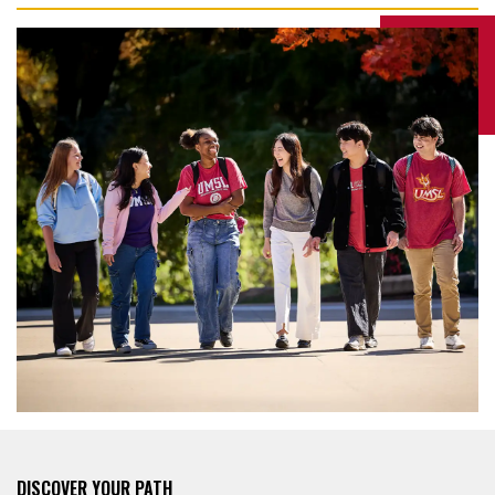
DISCOVER YOUR PATH