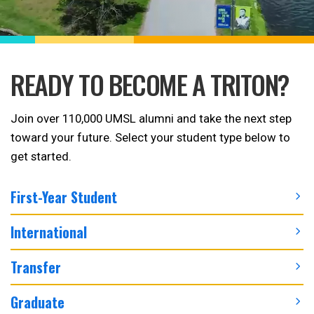
READY TO BECOME A TRITON?
Join over 110,000 UMSL alumni and take the next step
toward your future. Select your student type below to
get started.
First-Year Student
International
Transfer
Graduate