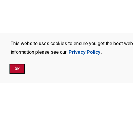
This website uses cookies to ensure you get the best web
information please see our
Privacy Policy
.
OK
Schedule a Visit