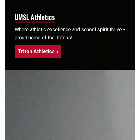
UMSL Athletics
Where athletic excellence and school spirit thrive -
proud home of the Tritons!
Triton Athletics