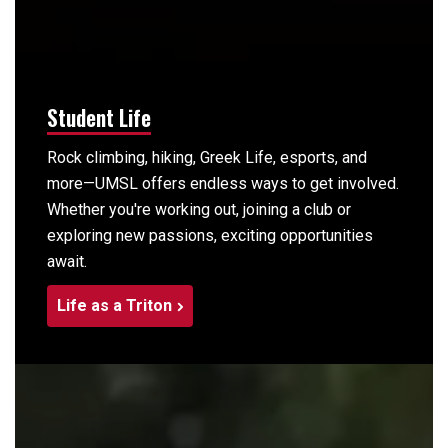
Student Life
Rock climbing, hiking, Greek Life, esports, and
more—UMSL offers endless ways to get involved.
Whether you're working out, joining a club or
exploring new passions, exciting opportunities
await.
Life as a Triton